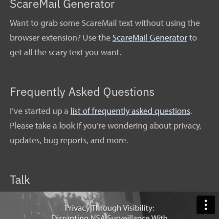
ScareMail Generator
Want to grab some ScareMail text without using the
browser extension? Use the
ScareMail Generator
to
get all the scary text you want.
Frequently Asked Questions
I’ve started up a
list of frequently asked questions
.
Please take a look if you’re wondering about privacy,
updates, bug reports, and more.
Talk