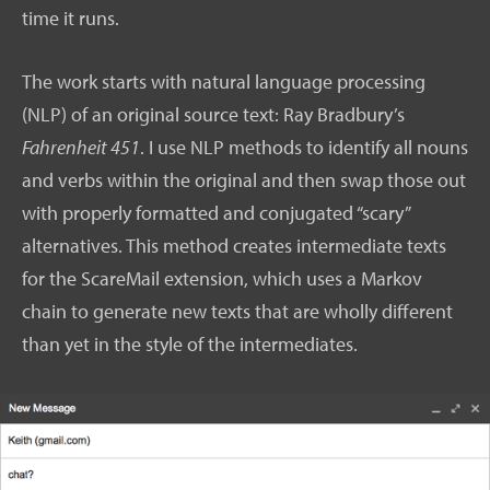
time it runs.
The work starts with natural language processing
(NLP) of an original source text: Ray Bradbury’s
Fahrenheit 451
. I use NLP methods to identify all nouns
and verbs within the original and then swap those out
with properly formatted and conjugated “scary”
alternatives. This method creates intermediate texts
for the ScareMail extension, which uses a Markov
chain to generate new texts that are wholly different
than yet in the style of the intermediates.