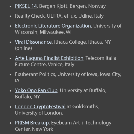
PIKSEL 14
, Bergen Kjøtt, Bergen, Norway
Reality Check, ULTRA, eFlux, Udine, Italy
Electronic Literature Organization
, University of
Wisconsin, Milwaukee, WI
Viral Dissonance
, Ithaca College, Ithaca, NY
(online)
Arte Laguna Finalist Exhibition
, Telecom Italia
Future Centre, Venice, Italy
Exuberant Politics, University of Iowa, Iowa City,
IA
Yoko Ono Fan Club
, University at Buffalo,
Buffalo, NY
London CryptoFestival
at Goldsmiths,
University of London.
PRISM Breakup
, Eyebeam Art + Technology
Center, New York