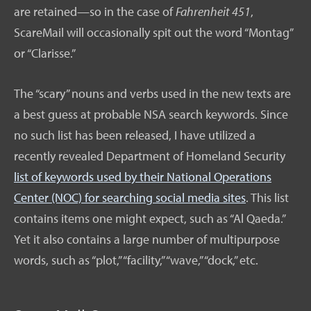
are retained—so in the case of
Fahrenheit 451
,
ScareMail will occasionally spit out the word “Montag”
or “Clarisse.”
The “scary” nouns and verbs used in the new texts are
a best guess at probable NSA search keywords. Since
no such list has been released, I have utilized a
recently revealed Department of Homeland Security
list of keywords used by their National Operations
Center (NOC) for searching social media sites
. This list
contains items one might expect, such as “Al Qaeda.”
Yet it also contains a large number of multipurpose
words, such as “plot,” “facility,” “wave,” “dock,” etc.