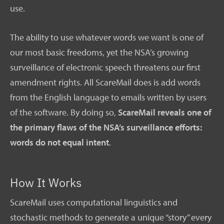
use.
The ability to use whatever words we want is one of
our most basic freedoms, yet the NSA’s growing
surveillance of electronic speech threatens our first
amendment rights. All ScareMail does is add words
from the English language to emails written by users
of the software. By doing so,
ScareMail reveals one of
the primary flaws of the NSA’s surveillance efforts:
words do not equal intent
.
How It Works
ScareMail uses computational linguistics and
stochastic methods to generate a unique “story” every