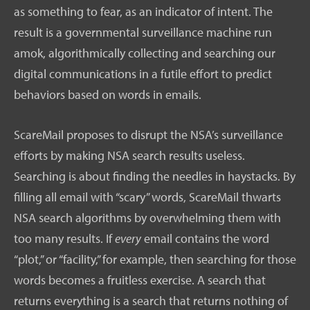
as something to fear, as an indicator of intent. The
result is a governmental surveillance machine run
amok, algorithmically collecting and searching our
digital communications in a futile effort to predict
behaviors based on words in emails.
ScareMail proposes to disrupt the NSA’s surveillance
efforts by making NSA search results useless.
Searching is about finding the needles in haystacks. By
filling all email with “scary” words, ScareMail thwarts
NSA search algorithms by overwhelming them with
too many results. If
every
email contains the word
“plot,” or “facility,” for example, then searching for those
words becomes a fruitless exercise. A search that
returns everything is a search that returns nothing of