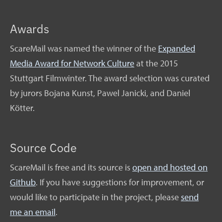
Awards
ScareMail was named the winner of the
Expanded
Media Award for Network Culture
at the 2015
Stuttgart Filmwinter. The award selection was curated
by jurors Bojana Kunst, Pawel Janicki, and Daniel
Kötter.
Source Code
ScareMail is free and its source is
open and hosted on
Github
. If you have suggestions for improvement, or
would like to participate in the project, please
send
me an email
.