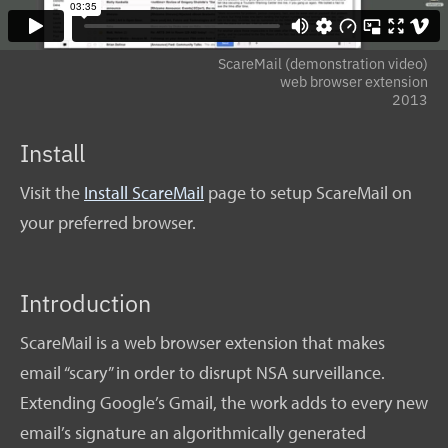
ScareMail (demonstration video)
web browser extension
2013
Install
Visit the
Install ScareMail
page to setup ScareMail on
your preferred browser.
Introduction
ScareMail is a web browser extension that makes
email “scary” in order to disrupt NSA surveillance.
Extending Google’s Gmail, the work adds to every new
email’s signature an algorithmically generated