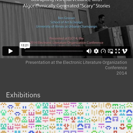
Presentation at the Electronic Literature Organization
Conference
2014
Exhibitions