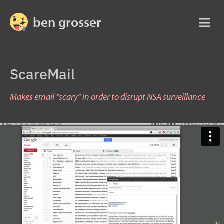
ben grosser
ScareMail
Makes email “scary” in order to disrupt NSA surveillance