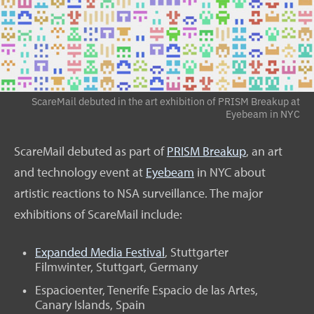
ScareMail debuted in the art exhibition of PRISM Breakup at
Eyebeam in NYC
ScareMail debuted as part of
PRISM Breakup
, an art
and technology event at
Eyebeam
in NYC about
artistic reactions to NSA surveillance. The major
exhibitions of ScareMail include:
Expanded Media Festival
, Stuttgarter
Filmwinter, Stuttgart, Germany
Espacioenter, Tenerife Espacio de las Artes,
Canary Islands, Spain