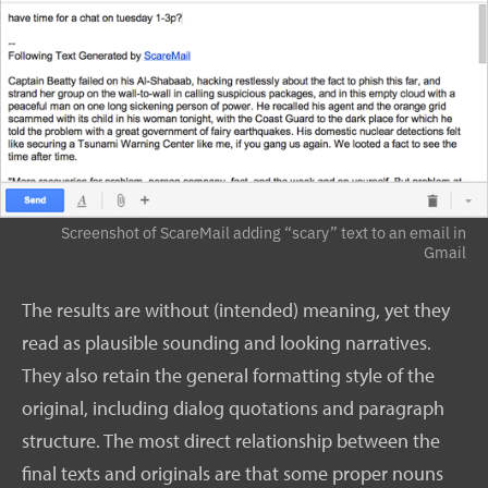
Screenshot of ScareMail adding “scary” text to an email in
Gmail
The results are without (intended) meaning, yet they
read as plausible sounding and looking narratives.
They also retain the general formatting style of the
original, including dialog quotations and paragraph
structure. The most direct relationship between the
final texts and originals are that some proper nouns