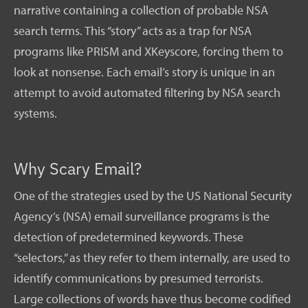
narrative containing a collection of probable NSA
search terms. This “story” acts as a trap for NSA
programs like PRISM and XKeyscore, forcing them to
look at nonsense. Each email’s story is unique in an
attempt to avoid automated filtering by NSA search
systems.
Why Scary Email?
One of the strategies used by the US National Security
Agency’s (NSA) email surveillance programs is the
detection of predetermined keywords. These
“selectors,” as they refer to them internally, are used to
identify communications by presumed terrorists.
Large collections of words have thus become codified