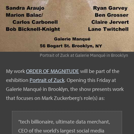
Portrait of Zuck at Galerie Manqué in Brooklyn
My work
ORDER OF MAGNITUDE
will be part of the
exhibition
Portrait of Zuck
. Opening this Friday at
Galerie Manqué in Brooklyn, the show presents work
that focuses on Mark Zuckerberg’s role(s) as:
“tech billionaire, ultimate data merchant,
CEO of the world’s largest social media