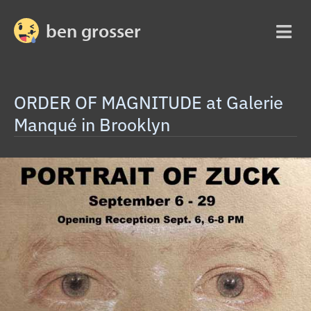
ben grosser
ORDER OF MAGNITUDE at Galerie
Manqué in Brooklyn