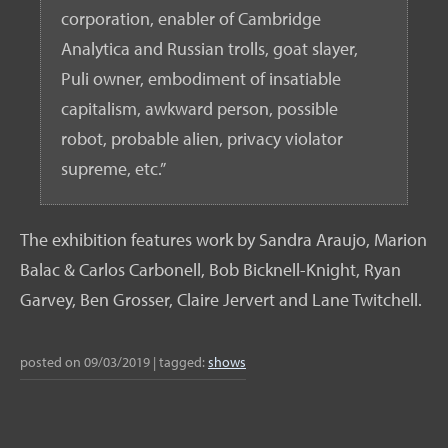
corporation, enabler of Cambridge
Analytica and Russian trolls, goat slayer,
Puli owner, embodiment of insatiable
capitalism, awkward person, possible
robot, probable alien, privacy violator
supreme, etc.”
The exhibition features work by Sandra Araujo, Marion
Balac & Carlos Carbonell, Bob Bicknell-Knight, Ryan
Garvey, Ben Grosser, Claire Jervert and Lane Twitchell.
posted on
09/03/2019
|
tagged:
shows