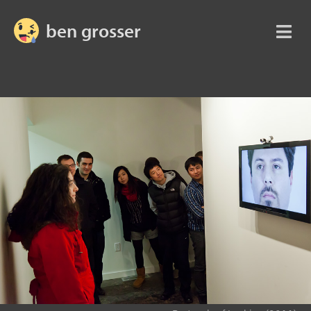
ben grosser