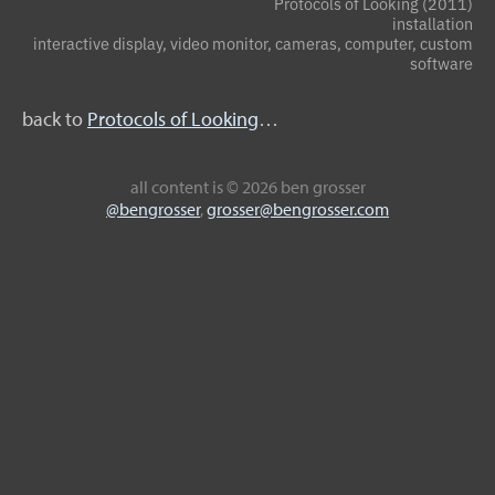
Protocols of Looking (2011)
installation
interactive display, video monitor, cameras, computer, custom
software
back to
Protocols of Looking
…
all content
is © 2026 ben grosser
@bengrosser
,
grosser@bengrosser.com