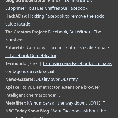
Blog du Modérateur
[France]:
Demetricator:
Supprimer Tous Les Chiffres Sur Facebook
HackADay:
Hacking Facebook to remove the social
value facade
The Creators Project:
Facebook, But Without The
Numbers
Futurebiz
[Germany]:
Facebook ohne soziale Signale
—Facebook Demetricator
Tecmundo
[Brazil]:
Extensão para Facebook elimina as
contagens da rede social
News-Gazette:
Quality over Quantity
Xplace
[Italy]: Demetricator: estensione browser
intelligent che “nasconde” …
Metafilter:
It’s numbers all the way down…OR IS IT
NBC Today Show Blog:
Want Facebook without the