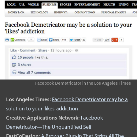
Facebook Demetricator in the Los Angeles Times
Los Angeles Times:
Facebook Demetricator may be a
solution to your ‘likes’ addiction
Creative Applications Network:
Facebook
Demetricator—The Unquantified Self
FastCoDesign:
A Browser Plug-In That Strips All The