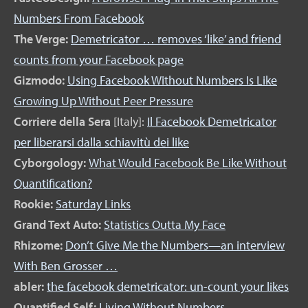
Numbers From Facebook
The Verge:
Demetricator … removes ‘like’ and friend
counts from your Facebook page
Gizmodo:
Using Facebook Without Numbers Is Like
Growing Up Without Peer Pressure
Corriere della Sera
[Italy]:
Il Facebook Demetricator
per liberarsi dalla schiavitù dei like
Cyborgology:
What Would Facebook Be Like Without
Quantification?
Rookie:
Saturday Links
Grand Text Auto:
Statistics Outta My Face
Rhizome:
Don’t Give Me the Numbers—an interview
With Ben Grosser …
abler:
the facebook demetricator: un-count your likes
Quantified Self:
Living Without Numbers