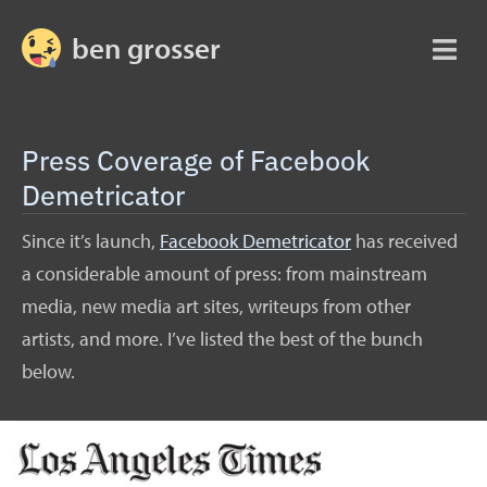
ben grosser
Press Coverage of Facebook
Demetricator
Since it’s launch,
Facebook Demetricator
has received
a considerable amount of press: from mainstream
media, new media art sites, writeups from other
artists, and more. I’ve listed the best of the bunch
below.