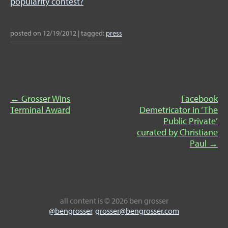
popularity contest?
posted on
12/19/2012
|
tagged:
press
←
Grosser Wins
Facebook
Terminal Award
Demetricator in ‘The
Public Private’
curated by Christiane
Paul
→
all content
is © 2026 ben grosser
@bengrosser
,
grosser@bengrosser.com