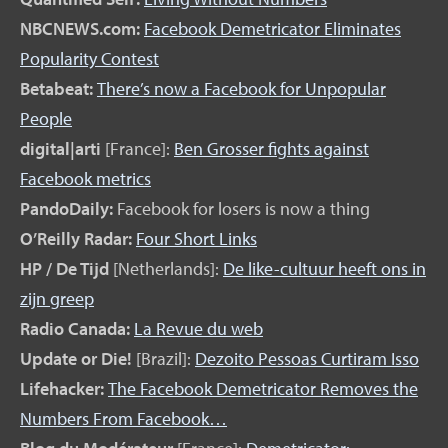
NBCNEWS.com:
Facebook Demetricator Eliminates
Popularity Contest
Betabeat:
There’s now a Facebook for Unpopular
People
digital|arti
[France]:
Ben Grosser fights against
Facebook metrics
PandoDaily:
Facebook for losers is now a thing
O’Reilly Radar:
Four Short Links
HP / De Tijd
[Netherlands]:
De like-cultuur heeft ons in
zijn greep
Radio Canada:
La Revue du web
Update or Die!
[Brazil]:
Dezoito Pessoas Curtiram Isso
Lifehacker:
The Facebook Demetricator Removes the
Numbers From Facebook…